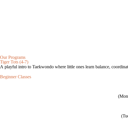
Our Programs
Tiger Tots (4-7)
A playful intro to Taekwondo where little ones learn balance, coordinat
Beginner Classes
(Mon 
(Tu