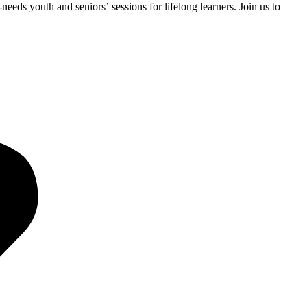
eds youth and seniors’ sessions for lifelong learners. Join us to