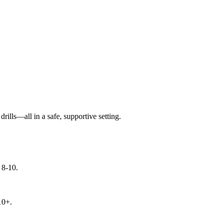
ills—all in a safe, supportive setting.
 8-10.
10+.