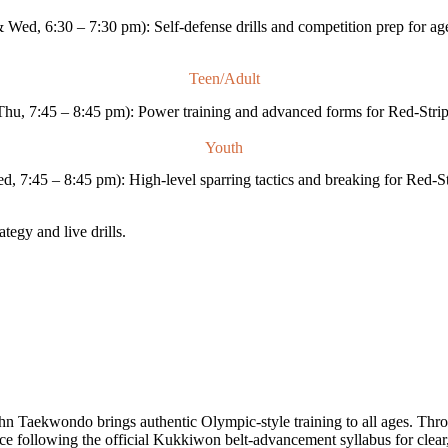
Wed, 6:30 – 7:30 pm): Self-defense drills and competition prep for ag
Teen/Adult
hu, 7:45 – 8:45 pm): Power training and advanced forms for Red-Strip
Youth
 7:45 – 8:45 pm): High-level sparring tactics and breaking for Red-St
tegy and live drills.
Taekwondo brings authentic Olympic-style training to all ages. Throu
nce following the official Kukkiwon belt-advancement syllabus for clear