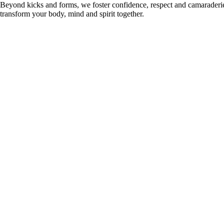
Beyond kicks and forms, we foster confidence, respect and camaraderie i
transform your body, mind and spirit together.