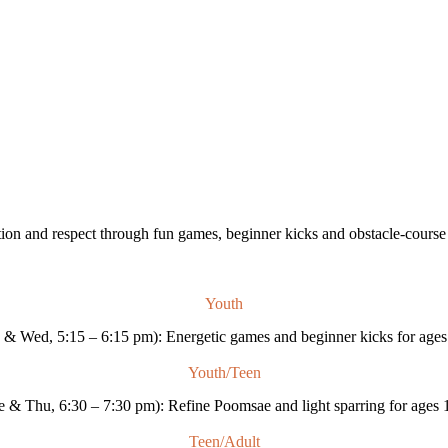
ion and respect through fun games, beginner kicks and obstacle-course dr
Youth
& Wed, 5:15 – 6:15 pm): Energetic games and beginner kicks for ages
Youth/Teen
e & Thu, 6:30 – 7:30 pm): Refine Poomsae and light sparring for ages 
Teen/Adult