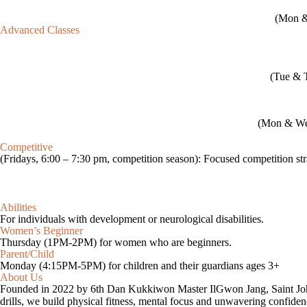
(Mon & 
Advanced Classes
(Tue & T
(Mon & Wed,
Competitive
(Fridays, 6:00 – 7:30 pm, competition season): Focused competition stra
Abilities
For individuals with development or neurological disabilities.
Women’s Beginner
Thursday (1PM-2PM) for women who are beginners.
Parent/Child​
Monday (4:15PM-5PM) for children and their guardians ages 3+
About Us
Founded in 2022 by 6th Dan Kukkiwon Master IlGwon Jang, Saint John 
drills, we build physical fitness, mental focus and unwavering confide