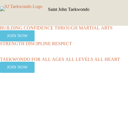
Saint John Taekwondo
BUILDING CONFIDENCE THROUGH MARTIAL ARTS
JOIN NOW
STRENGTH DISCIPLINE RESPECT
TAEKWONDO FOR ALL AGES ALL LEVELS ALL HEART
JOIN NOW