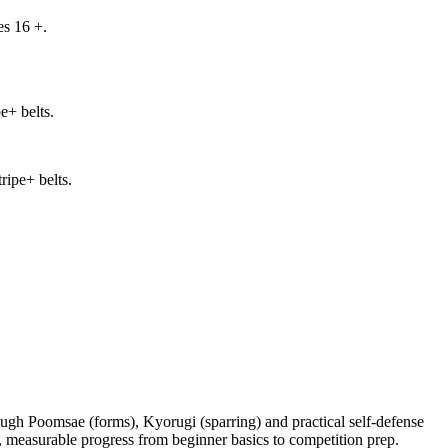
es 16 +.
e+ belts.
ripe+ belts.
gh Poomsae (forms), Kyorugi (sparring) and practical self-defense
, measurable progress from beginner basics to competition prep.