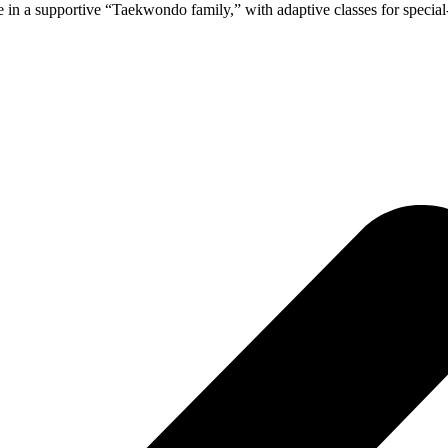
n a supportive “Taekwondo family,” with adaptive classes for special-ne