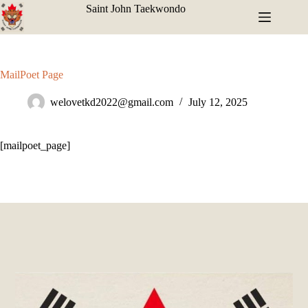
Saint John Taekwondo
MailPoet Page
welovetkd2022@gmail.com
July 12, 2025
[mailpoet_page]